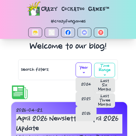
Navigated to Timeline
Crazy Cockatoo Games™
#crazyfungames
Welcome to our blog!
Time
Year
search filters:
Range
⌄
⌄
Last
2024
Six
Months
Last
2025
Three
Months
2026-04-21
2026
April 2026 Newsletter : April 2026
Update