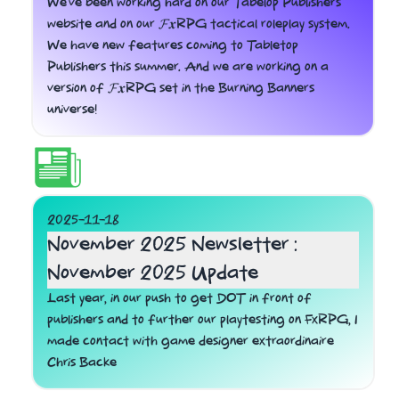
We've been working hard on our Tabelop Publishers
website and on our 𝓕𝒙RPG tactical roleplay system.
We have new features coming to Tabletop
Publishers this summer. And we are working on a
version of 𝓕𝒙RPG set in the Burning Banners
universe!
2025-11-18
November 2025 Newsletter :
November 2025 Update
Last year, in our push to get DOT in front of
publishers and to further our playtesting on FxRPG, I
made contact with game designer extraordinaire
Chris Backe