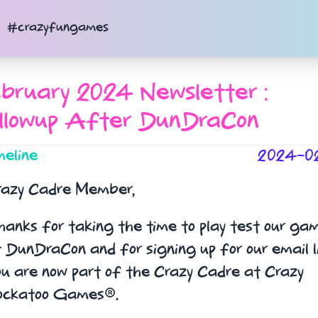
#crazyfungames
bruary 2024 Newsletter :
llowup After DunDraCon
meline
2024-0
razy Cadre Member,
anks for taking the time to play test our ga
 DunDraCon and for signing up for our email li
u are now part of the Crazy Cadre at Crazy
ockatoo Games®.