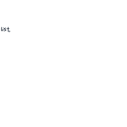
list,
t