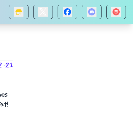
2-21
mes
st!