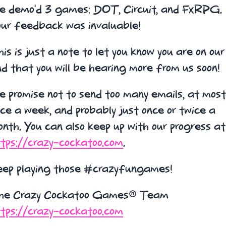
e demo'd 3 games: DOT, Circuit, and FxRPG.
our feedback was invaluable!
is is just a note to let you know you are on our 
d that you will be hearing more from us soon!
 promise not to send too many emails, at mos
ce a week, and probably just once or twice a
nth. You can also keep up with our progress at
tps://crazy-cockatoo.com
.
eep playing those #crazyfungames!
he Crazy Cockatoo Games® Team
tps://crazy-cockatoo.com