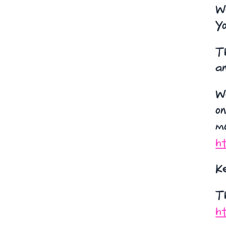
W
Y
Th
an
We
on
mo
ht
K
T
ht