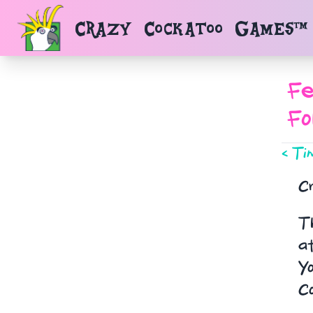
Navigated to Reports.Report_
Crazy Cockatoo Games™
Fe
Fo
< Ti
C
Th
at
Yo
C