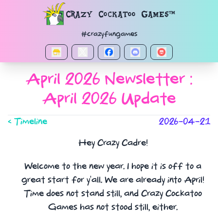
Navigated to Reports.Report_
Crazy Cockatoo Games™
#crazyfungames
April 2026 Newsletter :
April 2026 Update
< Timeline
2026-04-21
Hey Crazy Cadre!
Welcome to the new year. I hope it is off to a
great start for y'all. We are already into April!
Time does not stand still, and Crazy Cockatoo
Games has not stood still, either.