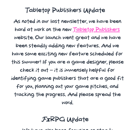
Tabletop Publishers Update
As noted in our last newsletter, we have been
hard at work on the new
Tabletop Publishers
website. Our launch went great and we have
been steadily adding new features. And we
have some exciting new feature scheduled for
this summer! If you are a game designer, please
check it out – it is immensely helpful for
identifying game publishers that are a good fit
for you, planning out your game pitches, and
tracking the progress. And please spread the
word.
𝓕𝒙RPG Update